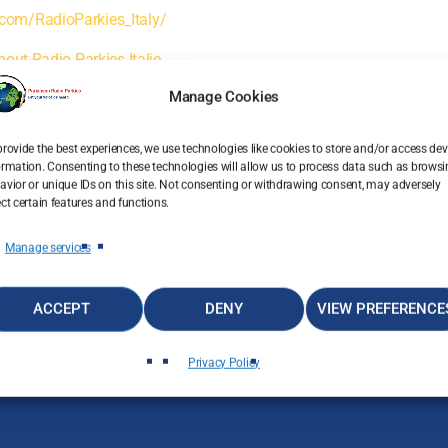
com/RadioParkies_Italy/
bout Radio Parkies Italie
Manage Cookies
email
RATE IT
provide the best experiences, we use technologies like cookies to store and/or access dev
ormation. Consenting to these technologies will allow us to process data such as brows
avior or unique IDs on this site. Not consenting or withdrawing consent, may adversely
ect certain features and functions.
Manage services
ACCEPT
DENY
VIEW PREFERENCE
Privacy Policy