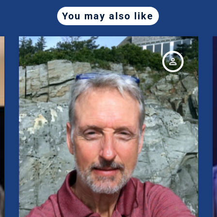
You may also like
person_outline