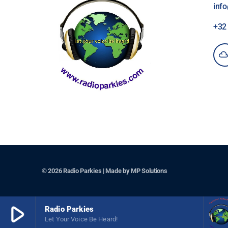
inf
+3
© 2026 Radio Parkies | Made by
MP Solutions
play_arrow
Radio Parkies
Let Your Voice Be Heard!