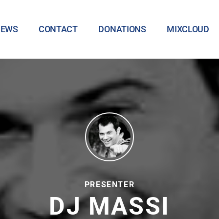
NEWS
CONTACT
DONATIONS
MIXCLOUD
PRESENTER
DJ MASSI