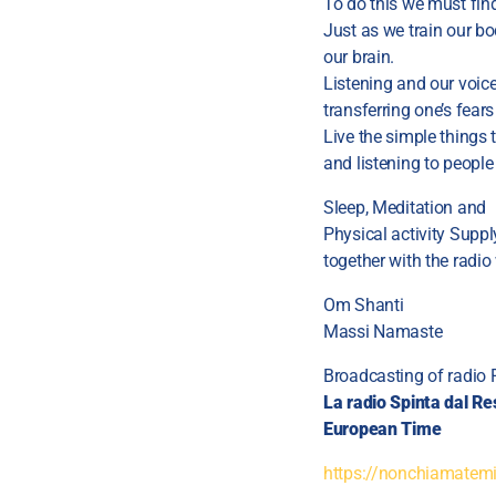
To do this we must find
Just as we train our bo
our brain.
Listening and our voic
transferring one’s fear
Live the simple things t
and listening to people
Sleep, Meditation and
Physical activity Supp
together with the radio
Om Shanti
Massi Namaste
Broadcasting of radio 
La radio Spinta dal Re
European Time
https://nonchiamatemim