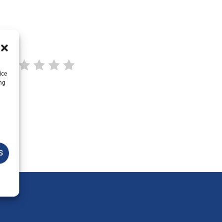
ice
ing
S