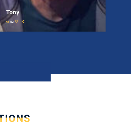
Tony
52
TIONS