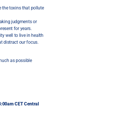
 the toxins that pollute
making judgments or
resent for years.
y well to live in health
t distract our focus.
 much as possible
@8:00am CET
Central