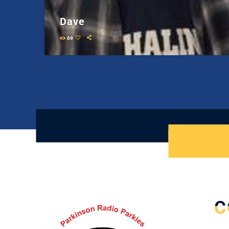
Dave
69
C