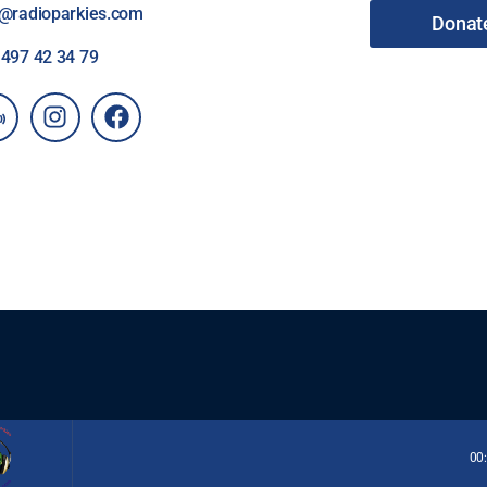
o@radioparkies.com
Donat
2
497 42 34 79
00