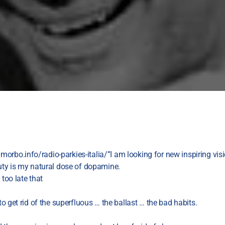
orbo.info/radio-parkies-italia/”I am looking for new inspiring vis
auty is my natural dose of dopamine.
 too late that
 to get rid of the superfluous … the ballast … the bad habits.