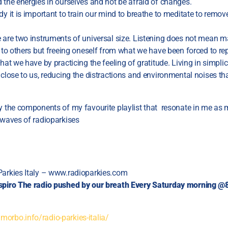
 the energies in ourselves and not be afraid of changes.
dy it is important to train our mind to breathe to meditate to remove
e are two instruments of universal size. Listening does not mean 
s to others but freeing oneself from what we have been forced to rep
hat we have by practicing the feeling of gratitude. Living in simplicit
 close to us, reducing the distractions and environmental noises tha
ly the components of my favourite playlist that resonate in me as
 waves of radioparkises
Parkies Italy – www.radioparkies.com
spiro
The radio pushed by our breath
Every Saturday morning 
orbo.info/radio-parkies-italia/