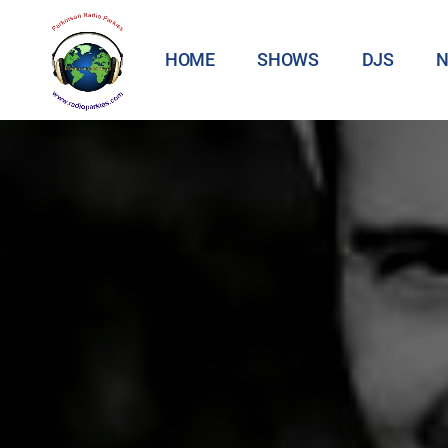
HOME
SHOWS
DJS