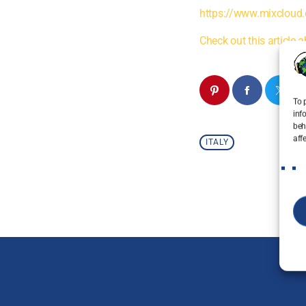
https://www.mixcloud.
Check out this article a
To 
inf
beh
aff
ITALY