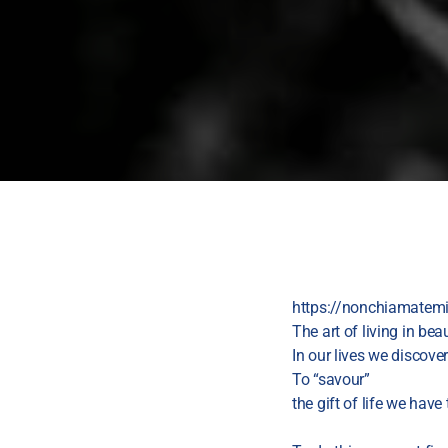
https://nonchiamatemim
The art of living in be
In our lives we discover
To “savour”
the gift of life we have