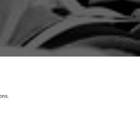
ions.