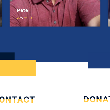
Pete
74
DONA
ONTACT