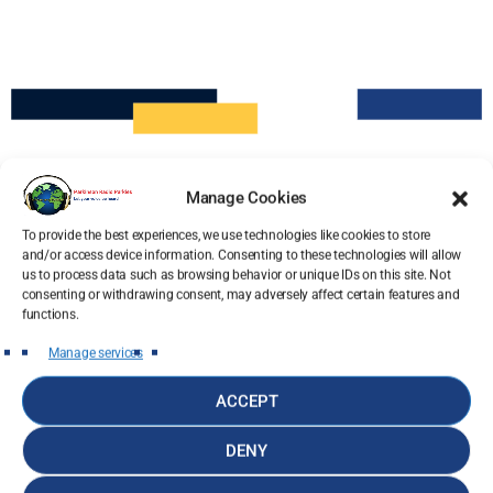
Manage Cookies
To provide the best experiences, we use technologies like cookies to store
and/or access device information. Consenting to these technologies will allow
us to process data such as browsing behavior or unique IDs on this site. Not
consenting or withdrawing consent, may adversely affect certain features and
functions.
Manage services
ACCEPT
DENY