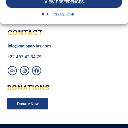
VIEW PREFERENCES
Privacy Policy
CONTACT
info@radioparkies.com
+32
497 42 34 79
DONATIONS
Donate Now