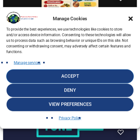
Manage Cookies
To provide the best experiences, we use technologies like cookies to store
and/or access device information. Consenting to these technologies will allow
us to process data such as browsing behavior or unique IDs on this site. Not
Parkies News
consenting or withdrawing consent, may adversely affect certain features and
Kom naar de Johnny Montero Familyday
functions.
ten voordele van Radio Parkies!
Manage services
today
10 June 2026
44
24
ACCEPT
DENY
insert_link
VIEW PREFERENCES
Privacy Policy