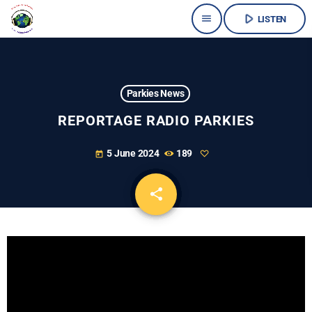
play_arrow
menu
LISTEN
Parkies News
REPORTAGE RADIO PARKIES
5 June 2024
189
today
share
email