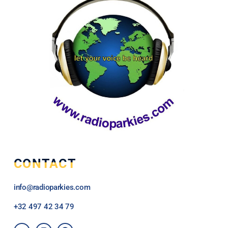
CONTACT
info@radioparkies.com
+32
497 42 34 79