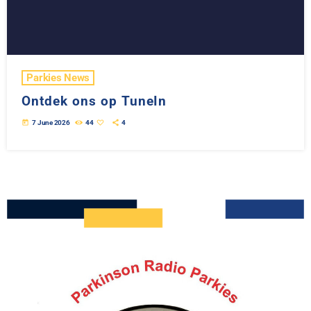
Parkies News
Ontdek ons op TuneIn
today
7 June 2026
44
4