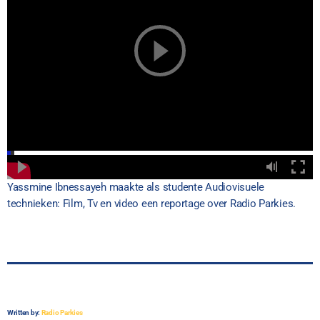
Yassmine Ibnessayeh maakte als studente Audiovisuele
technieken: Film, Tv en video een reportage over Radio Parkies.
Written by:
Radio Parkies